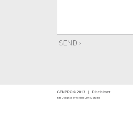
SEND ›
GENPRO © 2013
|
Disclaimer
Site Designed by Nicolas Lavrov Studio