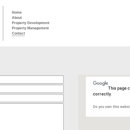
Home
About
Property Development
Property Management
Contact
This page 
correctly.
Do you own this websi